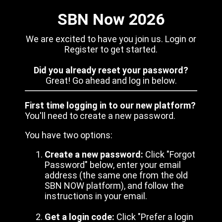
SBN Now 2026
We are excited to have you join us. Login or
Register to get started.
Did you already reset your password?
Great! Go ahead and log in below.
First time logging in to our new platform?
You'll need to create a new password.
You have two options:
Create a new password:
Click "Forgot
Password" below, enter your email
address (the same one from the old
SBN NOW platform), and follow the
instructions in your email.
Get a login code:
Click "Prefer a login