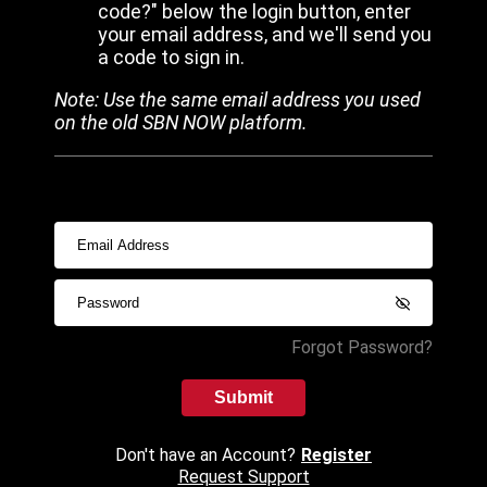
code?" below the login button, enter
your email address, and we'll send you
a code to sign in.
Note: Use the same email address you used
on the old SBN NOW platform.
Forgot Password?
Submit
Don't have an Account?
Register
Request Support