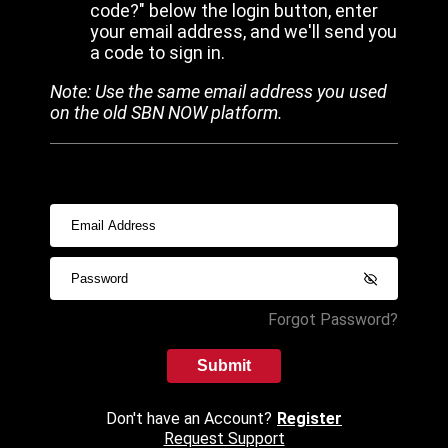
code?" below the login button, enter
your email address, and we'll send you
a code to sign in.
Note: Use the same email address you used
on the old SBN NOW platform.
Forgot Password?
Submit
Don't have an Account?
Register
Request Support