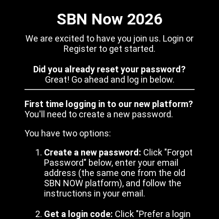
SBN Now 2026
We are excited to have you join us. Login or
Register to get started.
Did you already reset your password?
Great! Go ahead and log in below.
First time logging in to our new platform?
You'll need to create a new password.
You have two options:
Create a new password:
Click "Forgot
Password" below, enter your email
address (the same one from the old
SBN NOW platform), and follow the
instructions in your email.
Get a login code:
Click "Prefer a login