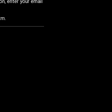
on, enter your email
rm.