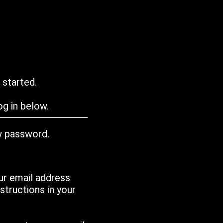
 started.
g in below.
w password.
ur email address
tructions in your