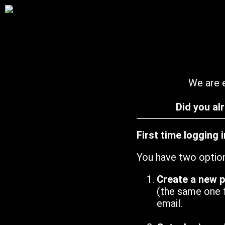
We are e
Did you al
First time logging 
You have two optio
Create a new 
(the same one 
email.