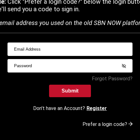
de:
Click "Prefer a login code?" below the login butt
ll send you a code to sign in.
email address you used on the old SBN NOW platfo
Forgot Password?
Submit
Don't have an Account?
Register
Prefer a login code?