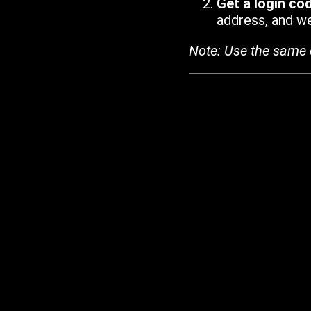
Get a login co
address, and we'
Note: Use the same 