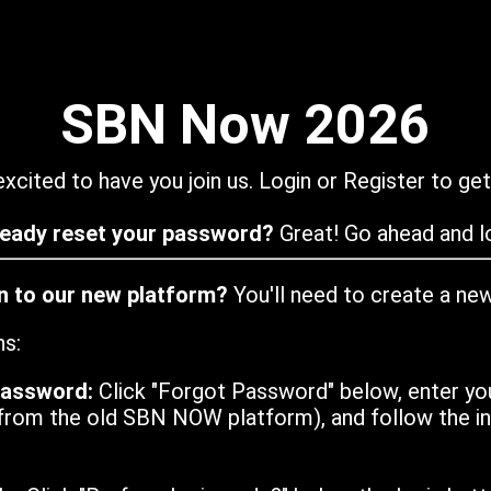
SBN Now 2026
xcited to have you join us. Login or Register to get
ready reset your password?
Great! Go ahead and lo
in to our new platform?
You'll need to create a ne
ns:
password:
Click "Forgot Password" below, enter yo
from the old SBN NOW platform), and follow the ins