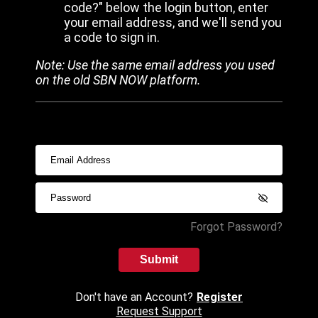
code?" below the login button, enter
your email address, and we'll send you
a code to sign in.
Note: Use the same email address you used
on the old SBN NOW platform.
Forgot Password?
Submit
Don't have an Account?
Register
Request Support