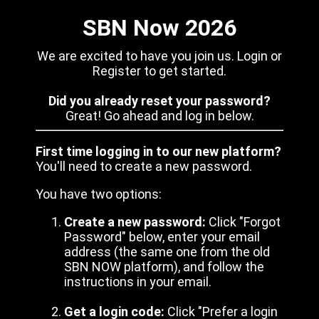
SBN Now 2026
We are excited to have you join us. Login or
Register to get started.
Did you already reset your password?
Great! Go ahead and log in below.
First time logging in to our new platform?
You'll need to create a new password.
You have two options:
Create a new password:
Click "Forgot
Password" below, enter your email
address (the same one from the old
SBN NOW platform), and follow the
instructions in your email.
Get a login code:
Click "Prefer a login