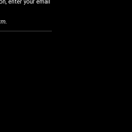
on, enter your email
rm.