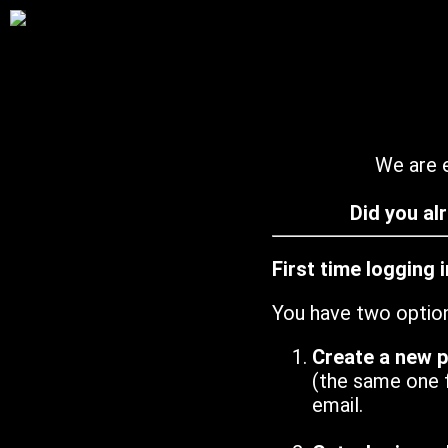
We are e
Did you al
First time logging 
You have two optio
Create a new 
(the same one 
email.