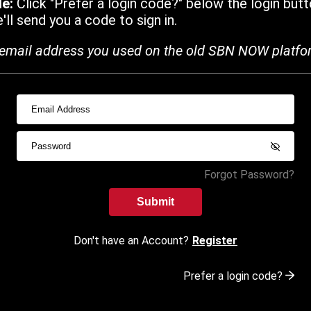
de:
Click "Prefer a login code?" below the login butt
ll send you a code to sign in.
email address you used on the old SBN NOW platfo
Forgot Password?
Submit
Don't have an Account?
Register
Prefer a login code?