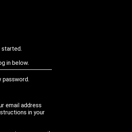
 started.
g in below.
w password.
ur email address
tructions in your