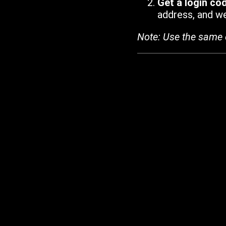
Get a login co
address, and we'
Note: Use the same 