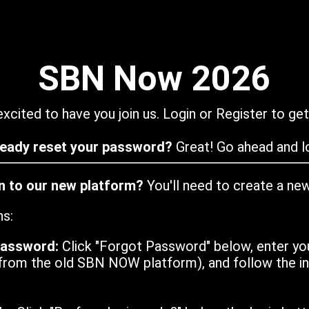
SBN Now 2026
xcited to have you join us. Login or Register to get
ready reset your password?
Great! Go ahead and lo
in to our new platform?
You'll need to create a ne
ns:
password:
Click "Forgot Password" below, enter yo
from the old SBN NOW platform), and follow the ins