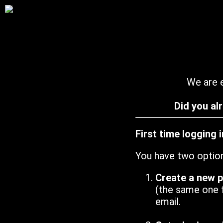
We are e
Did you al
First time logging 
You have two optio
Create a new 
(the same one 
email.