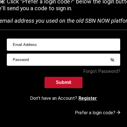
de:
Click "Prefer a login code?" below the login butt
ll send you a code to sign in.
email address you used on the old SBN NOW platfo
Forgot Password?
Submit
Don't have an Account?
Register
Prefer a login code?