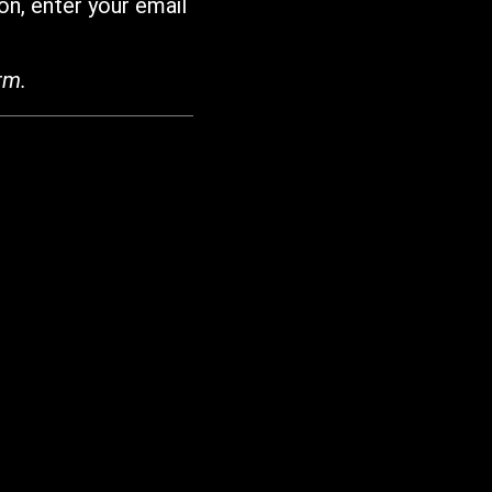
on, enter your email
rm.