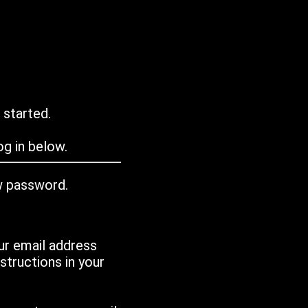
 started.
g in below.
w password.
ur email address
tructions in your