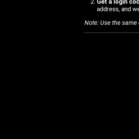
Get a login co
address, and we'
Note: Use the same 