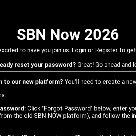
SBN Now 2026
xcited to have you join us. Login or Register to get
ready reset your password?
Great! Go ahead and lo
in to our new platform?
You'll need to create a ne
ns:
password:
Click "Forgot Password" below, enter yo
from the old SBN NOW platform), and follow the ins