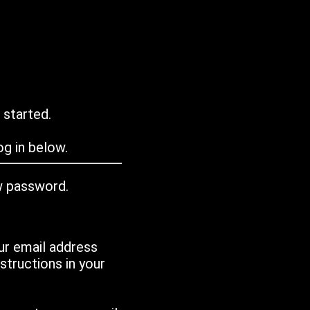
 started.
g in below.
w password.
ur email address
tructions in your