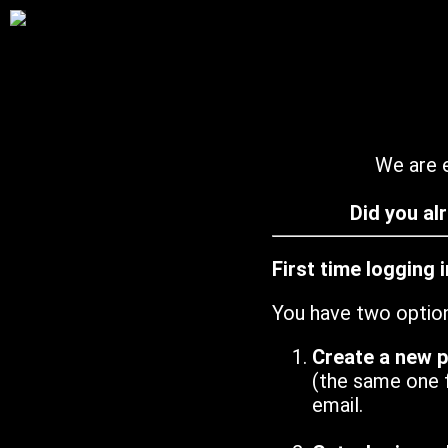
We are e
Did you al
First time logging 
You have two optio
Create a new 
(the same one 
email.