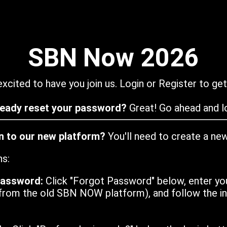
SBN Now 2026
xcited to have you join us. Login or Register to get
ready reset your password?
Great! Go ahead and lo
in to our new platform?
You'll need to create a ne
ns:
password:
Click "Forgot Password" below, enter yo
from the old SBN NOW platform), and follow the ins