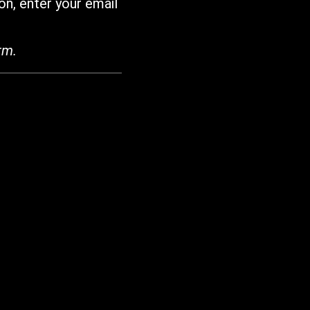
on, enter your email
rm.