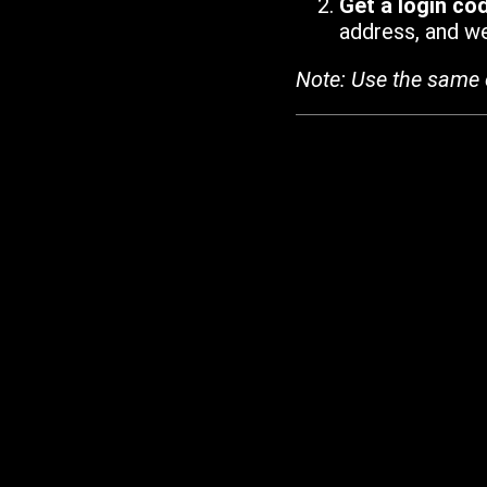
Get a login co
address, and we'
Note: Use the same 