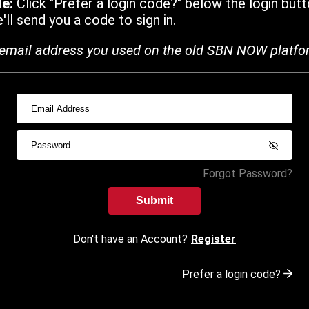
de:
Click "Prefer a login code?" below the login butt
ll send you a code to sign in.
email address you used on the old SBN NOW platfo
Forgot Password?
Submit
Don't have an Account?
Register
Prefer a login code?