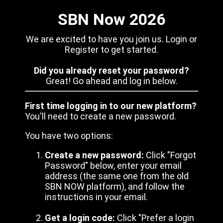
SBN Now 2026
We are excited to have you join us. Login or
Register to get started.
Did you already reset your password?
Great! Go ahead and log in below.
First time logging in to our new platform?
You'll need to create a new password.
You have two options:
Create a new password:
Click "Forgot
Password" below, enter your email
address (the same one from the old
SBN NOW platform), and follow the
instructions in your email.
Get a login code:
Click "Prefer a login