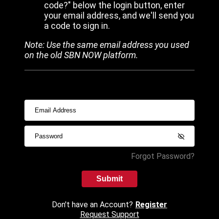
code?" below the login button, enter
your email address, and we'll send you
a code to sign in.
Note: Use the same email address you used
on the old SBN NOW platform.
Forgot Password?
Submit
Don't have an Account?
Register
Request Support