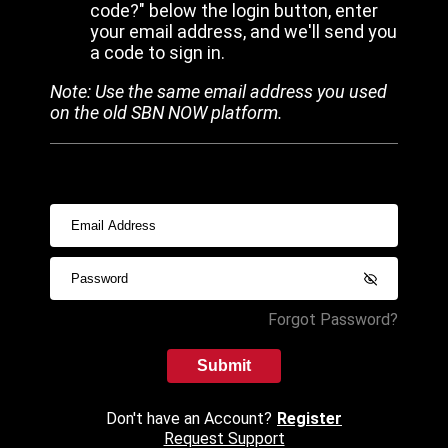
code?" below the login button, enter
your email address, and we'll send you
a code to sign in.
Note: Use the same email address you used
on the old SBN NOW platform.
Forgot Password?
Submit
Don't have an Account?
Register
Request Support