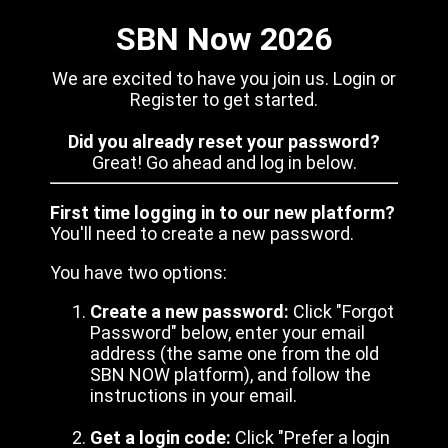
SBN Now 2026
We are excited to have you join us. Login or
Register to get started.
Did you already reset your password?
Great! Go ahead and log in below.
First time logging in to our new platform?
You'll need to create a new password.
You have two options:
Create a new password:
Click "Forgot
Password" below, enter your email
address (the same one from the old
SBN NOW platform), and follow the
instructions in your email.
Get a login code:
Click "Prefer a login