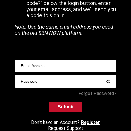
code?" below the login button, enter
your email address, and we'll send you
a code to sign in.
Note: Use the same email address you used
on the old SBN NOW platform.
Forgot Password?
Submit
Don't have an Account?
Register
Request Support