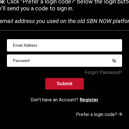
de:
Click "Prefer a login code?" below the login butt
ll send you a code to sign in.
email address you used on the old SBN NOW platfo
Forgot Password?
Submit
Don't have an Account?
Register
Prefer a login code?