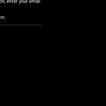
on, enter your email
rm.