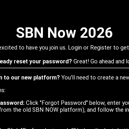
SBN Now 2026
xcited to have you join us. Login or Register to get
ready reset your password?
Great! Go ahead and lo
in to our new platform?
You'll need to create a ne
ns:
password:
Click "Forgot Password" below, enter yo
from the old SBN NOW platform), and follow the ins