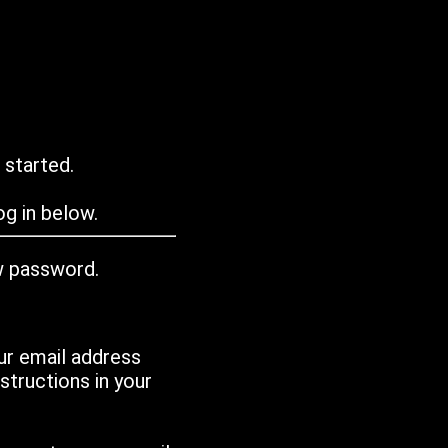
 started.
g in below.
w password.
ur email address
tructions in your