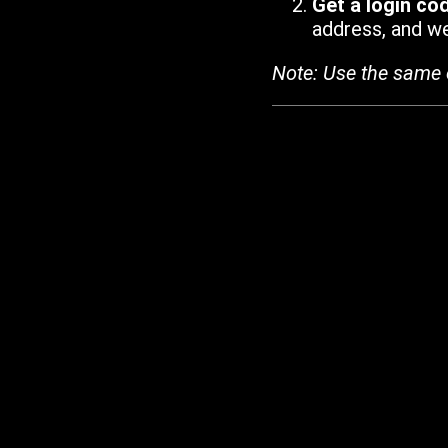
Get a login co
address, and we'
Note: Use the same 