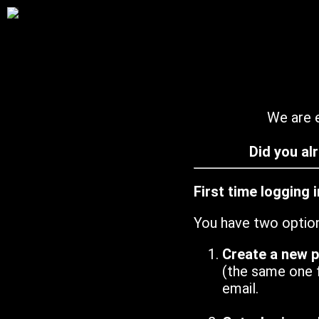
We are e
Did you al
First time logging 
You have two optio
Create a new 
(the same one 
email.