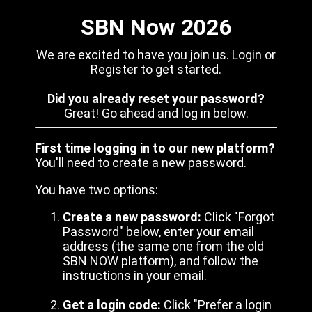
SBN Now 2026
We are excited to have you join us. Login or
Register to get started.
Did you already reset your password?
Great! Go ahead and log in below.
First time logging in to our new platform?
You'll need to create a new password.
You have two options:
Create a new password:
Click "Forgot
Password" below, enter your email
address (the same one from the old
SBN NOW platform), and follow the
instructions in your email.
Get a login code:
Click "Prefer a login