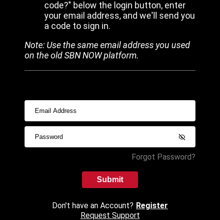
code?" below the login button, enter
your email address, and we'll send you
a code to sign in.
Note: Use the same email address you used
on the old SBN NOW platform.
Forgot Password?
Submit
Don't have an Account?
Register
Request Support