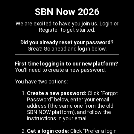
SBN Now 2026
We are excited to have you join us. Login or
Register to get started.
Did you already reset your password?
Great! Go ahead and log in below.
First time logging in to our new platform?
You'll need to create a new password.
You have two options:
Create a new password:
Click "Forgot
Password" below, enter your email
address (the same one from the old
SBN NOW platform), and follow the
instructions in your email.
Get a login code:
Click "Prefer a login