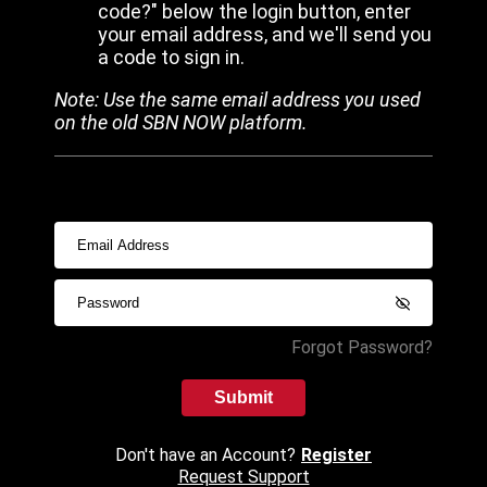
code?" below the login button, enter
your email address, and we'll send you
a code to sign in.
Note: Use the same email address you used
on the old SBN NOW platform.
Forgot Password?
Submit
Don't have an Account?
Register
Request Support