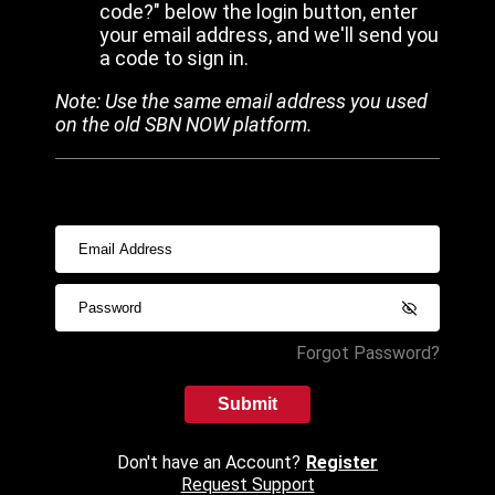
code?" below the login button, enter
your email address, and we'll send you
a code to sign in.
Note: Use the same email address you used
on the old SBN NOW platform.
Forgot Password?
Submit
Don't have an Account?
Register
Request Support