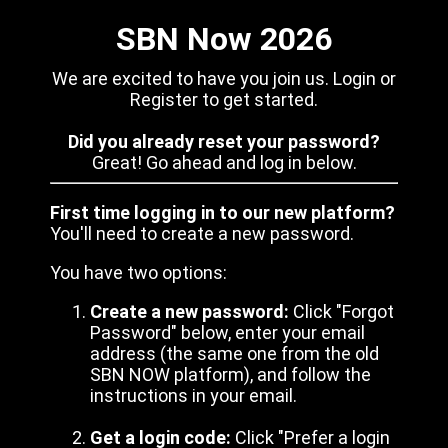
SBN Now 2026
We are excited to have you join us. Login or
Register to get started.
Did you already reset your password?
Great! Go ahead and log in below.
First time logging in to our new platform?
You'll need to create a new password.
You have two options:
Create a new password:
Click "Forgot
Password" below, enter your email
address (the same one from the old
SBN NOW platform), and follow the
instructions in your email.
Get a login code:
Click "Prefer a login