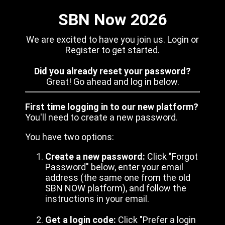
SBN Now 2026
We are excited to have you join us. Login or
Register to get started.
Did you already reset your password?
Great! Go ahead and log in below.
First time logging in to our new platform?
You'll need to create a new password.
You have two options:
Create a new password:
Click "Forgot
Password" below, enter your email
address (the same one from the old
SBN NOW platform), and follow the
instructions in your email.
Get a login code:
Click "Prefer a login