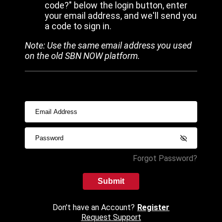
code?" below the login button, enter
your email address, and we'll send you
a code to sign in.
Note: Use the same email address you used
on the old SBN NOW platform.
Forgot Password?
Submit
Don't have an Account?
Register
Request Support