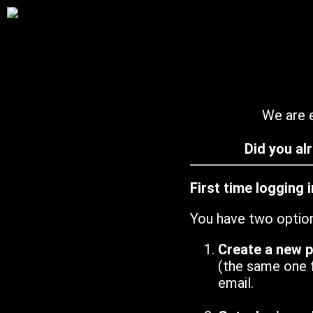
We are e
Did you al
First time logging 
You have two optio
Create a new 
(the same one 
email.