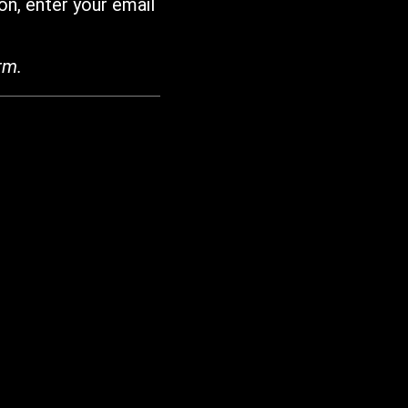
on, enter your email
rm.