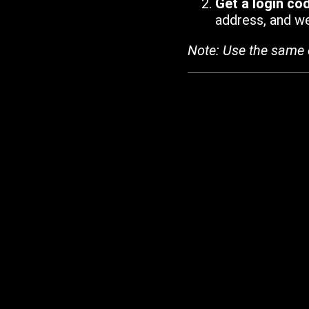
Get a login co
address, and we'
Note: Use the same 