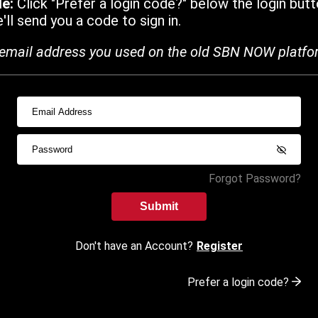
de:
Click "Prefer a login code?" below the login butt
ll send you a code to sign in.
email address you used on the old SBN NOW platfo
Forgot Password?
Submit
Don't have an Account?
Register
Prefer a login code?