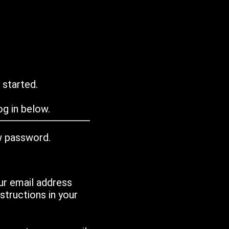
 started.
g in below.
w password.
ur email address
tructions in your