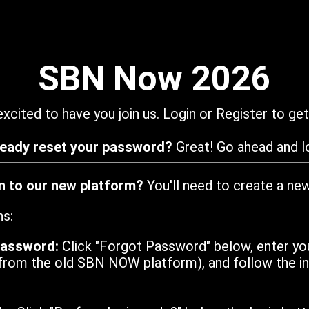
SBN Now 2026
xcited to have you join us. Login or Register to get
ready reset your password?
Great! Go ahead and lo
in to our new platform?
You'll need to create a ne
ns:
password:
Click "Forgot Password" below, enter yo
from the old SBN NOW platform), and follow the ins