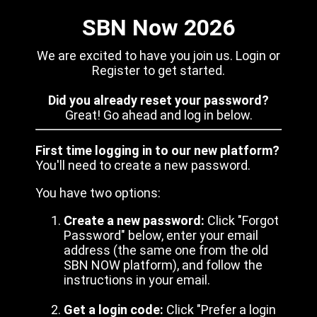
SBN Now 2026
We are excited to have you join us. Login or
Register to get started.
Did you already reset your password?
Great! Go ahead and log in below.
First time logging in to our new platform?
You'll need to create a new password.
You have two options:
Create a new password:
Click "Forgot
Password" below, enter your email
address (the same one from the old
SBN NOW platform), and follow the
instructions in your email.
Get a login code:
Click "Prefer a login