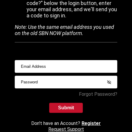
code?" below the login button, enter
your email address, and we'll send you
a code to sign in.
Note: Use the same email address you used
on the old SBN NOW platform.
Forgot Password?
Submit
Don't have an Account?
Register
Request Support