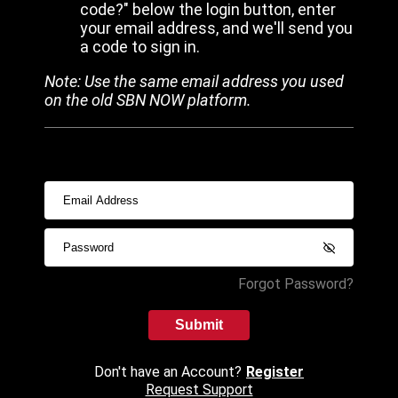
code?" below the login button, enter
your email address, and we'll send you
a code to sign in.
Note: Use the same email address you used
on the old SBN NOW platform.
Forgot Password?
Submit
Don't have an Account?
Register
Request Support