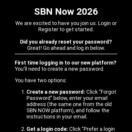
SBN Now 2026
We are excited to have you join us. Login or
Register to get started.
Did you already reset your password?
Great! Go ahead and log in below.
First time logging in to our new platform?
You'll need to create a new password.
You have two options:
Create a new password:
Click "Forgot
Password" below, enter your email
address (the same one from the old
SBN NOW platform), and follow the
instructions in your email.
Get a login code:
Click "Prefer a login