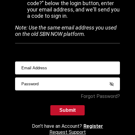
code?" below the login button, enter
your email address, and we'll send you
a code to sign in.
Note: Use the same email address you used
on the old SBN NOW platform.
Forgot Password?
Submit
Don't have an Account?
Register
Request Support