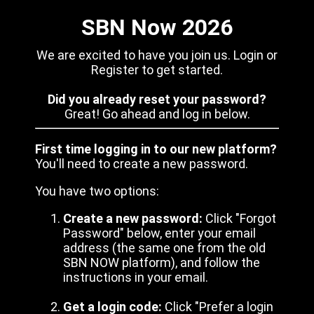
SBN Now 2026
We are excited to have you join us. Login or
Register to get started.
Did you already reset your password?
Great! Go ahead and log in below.
First time logging in to our new platform?
You'll need to create a new password.
You have two options:
Create a new password:
Click "Forgot
Password" below, enter your email
address (the same one from the old
SBN NOW platform), and follow the
instructions in your email.
Get a login code:
Click "Prefer a login