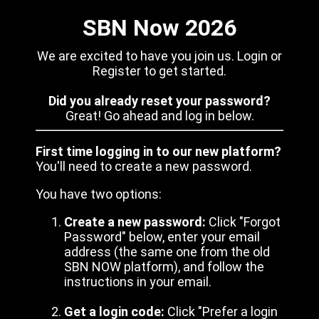
SBN Now 2026
We are excited to have you join us. Login or
Register to get started.
Did you already reset your password?
Great! Go ahead and log in below.
First time logging in to our new platform?
You'll need to create a new password.
You have two options:
Create a new password:
Click "Forgot
Password" below, enter your email
address (the same one from the old
SBN NOW platform), and follow the
instructions in your email.
Get a login code:
Click "Prefer a login