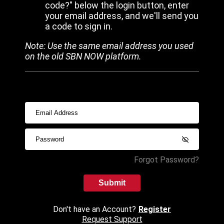
code?" below the login button, enter
your email address, and we'll send you
a code to sign in.
Note: Use the same email address you used
on the old SBN NOW platform.
Forgot Password?
Submit
Don't have an Account?
Register
Request Support