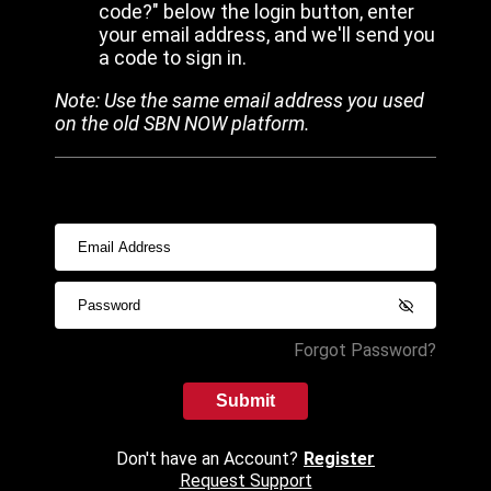
code?" below the login button, enter
your email address, and we'll send you
a code to sign in.
Note: Use the same email address you used
on the old SBN NOW platform.
Forgot Password?
Submit
Don't have an Account?
Register
Request Support