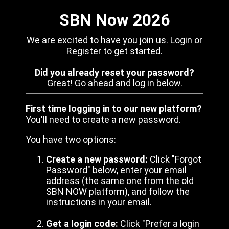
SBN Now 2026
We are excited to have you join us. Login or
Register to get started.
Did you already reset your password?
Great! Go ahead and log in below.
First time logging in to our new platform?
You'll need to create a new password.
You have two options:
Create a new password:
Click "Forgot
Password" below, enter your email
address (the same one from the old
SBN NOW platform), and follow the
instructions in your email.
Get a login code:
Click "Prefer a login