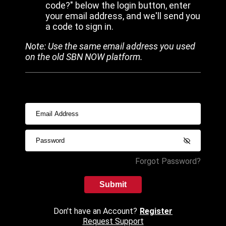
code?" below the login button, enter
your email address, and we'll send you
a code to sign in.
Note: Use the same email address you used
on the old SBN NOW platform.
Forgot Password?
Submit
Don't have an Account?
Register
Request Support