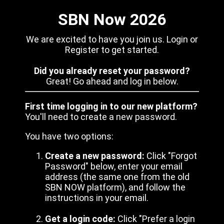
SBN Now 2026
We are excited to have you join us. Login or
Register to get started.
Did you already reset your password?
Great! Go ahead and log in below.
First time logging in to our new platform?
You'll need to create a new password.
You have two options:
Create a new password:
Click "Forgot
Password" below, enter your email
address (the same one from the old
SBN NOW platform), and follow the
instructions in your email.
Get a login code:
Click "Prefer a login