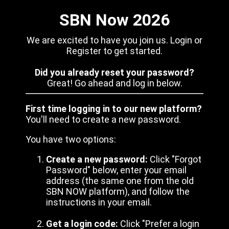
SBN Now 2026
We are excited to have you join us. Login or
Register to get started.
Did you already reset your password?
Great! Go ahead and log in below.
First time logging in to our new platform?
You'll need to create a new password.
You have two options:
Create a new password:
Click "Forgot
Password" below, enter your email
address (the same one from the old
SBN NOW platform), and follow the
instructions in your email.
Get a login code:
Click "Prefer a login