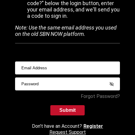
code?" below the login button, enter
your email address, and we'll send you
a code to sign in.
Note: Use the same email address you used
on the old SBN NOW platform.
Forgot Password?
Submit
Don't have an Account?
Register
Request Support