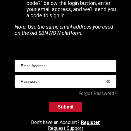
code?" below the login button, enter
your email address, and we'll send you
a code to sign in.
Note: Use the same email address you used
on the old SBN NOW platform.
Forgot Password?
Submit
Don't have an Account?
Register
Request Support