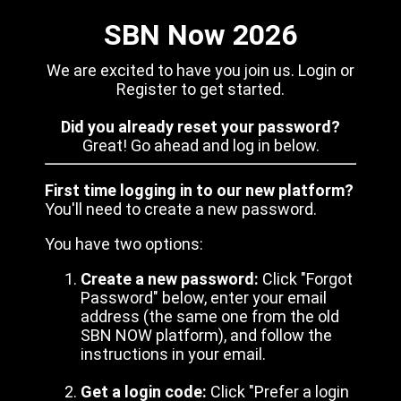
SBN Now 2026
We are excited to have you join us. Login or
Register to get started.
Did you already reset your password?
Great! Go ahead and log in below.
First time logging in to our new platform?
You'll need to create a new password.
You have two options:
Create a new password:
Click "Forgot
Password" below, enter your email
address (the same one from the old
SBN NOW platform), and follow the
instructions in your email.
Get a login code:
Click "Prefer a login