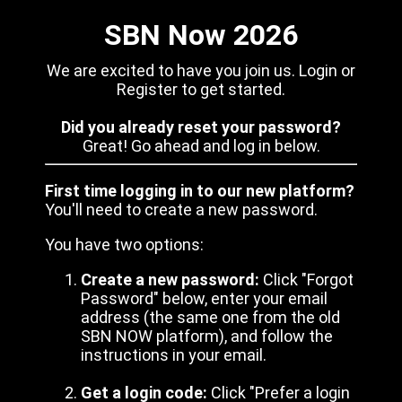
SBN Now 2026
We are excited to have you join us. Login or
Register to get started.
Did you already reset your password?
Great! Go ahead and log in below.
First time logging in to our new platform?
You'll need to create a new password.
You have two options:
Create a new password:
Click "Forgot
Password" below, enter your email
address (the same one from the old
SBN NOW platform), and follow the
instructions in your email.
Get a login code:
Click "Prefer a login