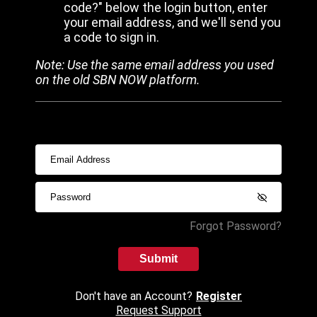
code?" below the login button, enter
your email address, and we'll send you
a code to sign in.
Note: Use the same email address you used
on the old SBN NOW platform.
Forgot Password?
Submit
Don't have an Account?
Register
Request Support