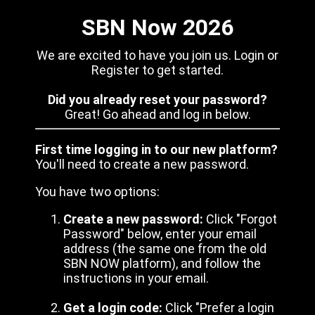
SBN Now 2026
We are excited to have you join us. Login or
Register to get started.
Did you already reset your password?
Great! Go ahead and log in below.
First time logging in to our new platform?
You'll need to create a new password.
You have two options:
Create a new password:
Click "Forgot
Password" below, enter your email
address (the same one from the old
SBN NOW platform), and follow the
instructions in your email.
Get a login code:
Click "Prefer a login