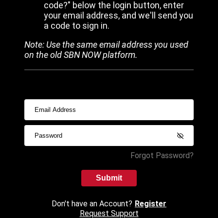
code?" below the login button, enter
your email address, and we'll send you
a code to sign in.
Note: Use the same email address you used
on the old SBN NOW platform.
Forgot Password?
Submit
Don't have an Account?
Register
Request Support