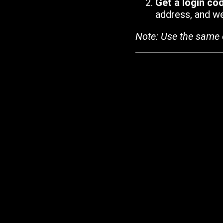
Get a login co
address, and we'
Note: Use the same 