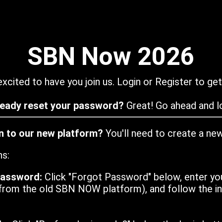
SBN Now 2026
xcited to have you join us. Login or Register to get
ready reset your password?
Great! Go ahead and lo
in to our new platform?
You'll need to create a ne
ns:
password:
Click "Forgot Password" below, enter yo
from the old SBN NOW platform), and follow the ins