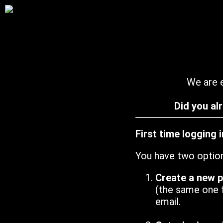
We are e
Did you al
First time logging 
You have two optio
Create a new 
(the same one 
email.