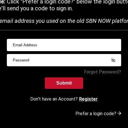
de:
Click "Prefer a login code?" below the login butt
ll send you a code to sign in.
email address you used on the old SBN NOW platfo
Forgot Password?
Submit
Don't have an Account?
Register
Prefer a login code?