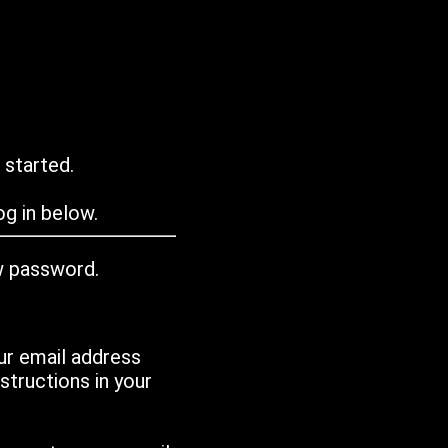
 started.
g in below.
w password.
ur email address
tructions in your