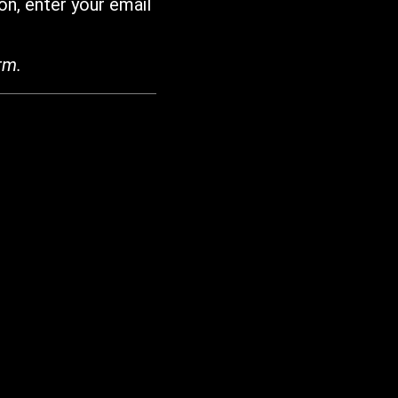
on, enter your email
rm.