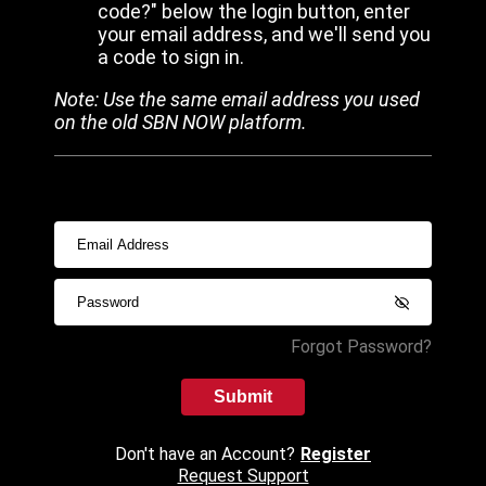
code?" below the login button, enter
your email address, and we'll send you
a code to sign in.
Note: Use the same email address you used
on the old SBN NOW platform.
Forgot Password?
Submit
Don't have an Account?
Register
Request Support