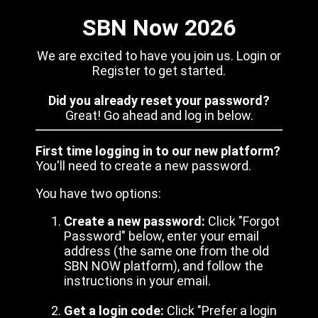
SBN Now 2026
We are excited to have you join us. Login or
Register to get started.
Did you already reset your password?
Great! Go ahead and log in below.
First time logging in to our new platform?
You'll need to create a new password.
You have two options:
Create a new password:
Click "Forgot
Password" below, enter your email
address (the same one from the old
SBN NOW platform), and follow the
instructions in your email.
Get a login code:
Click "Prefer a login