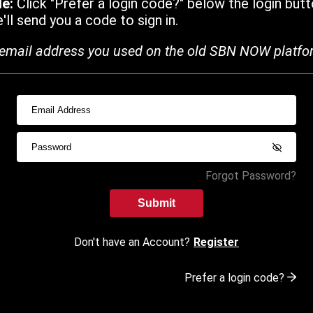
de:
Click "Prefer a login code?" below the login butt
ll send you a code to sign in.
email address you used on the old SBN NOW platfo
Forgot Password?
Submit
Don't have an Account?
Register
Prefer a login code?