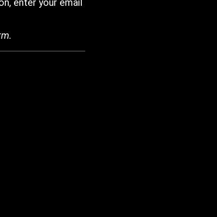
on, enter your email
rm.