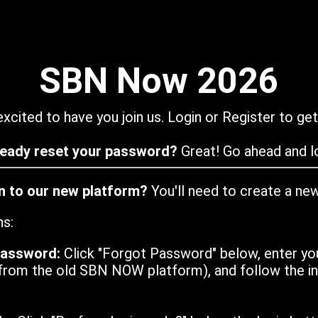
SBN Now 2026
xcited to have you join us. Login or Register to get
ready reset your password?
Great! Go ahead and lo
in to our new platform?
You'll need to create a ne
ns:
password:
Click "Forgot Password" below, enter yo
from the old SBN NOW platform), and follow the ins