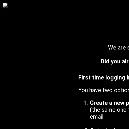
We are e
Did you al
First time logging 
You have two optio
Create a new 
(the same one 
email.