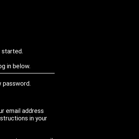
 started.
g in below.
w password.
ur email address
tructions in your