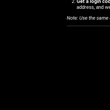
Get a login co
address, and we'
Note: Use the same 