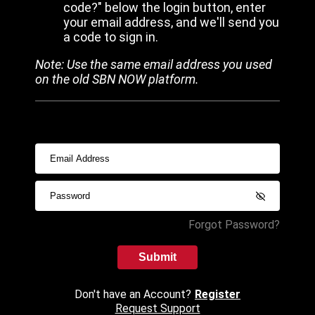
code?" below the login button, enter
your email address, and we'll send you
a code to sign in.
Note: Use the same email address you used
on the old SBN NOW platform.
Forgot Password?
Submit
Don't have an Account?
Register
Request Support