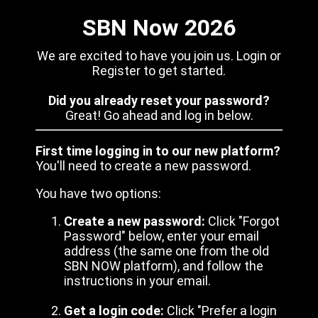
SBN Now 2026
We are excited to have you join us. Login or
Register to get started.
Did you already reset your password?
Great! Go ahead and log in below.
First time logging in to our new platform?
You'll need to create a new password.
You have two options:
Create a new password:
Click "Forgot
Password" below, enter your email
address (the same one from the old
SBN NOW platform), and follow the
instructions in your email.
Get a login code:
Click "Prefer a login