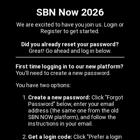
SBN Now 2026
We are excited to have you join us. Login or
Register to get started.
Did you already reset your password?
Great! Go ahead and log in below.
First time logging in to our new platform?
You'll need to create a new password.
You have two options:
Create a new password:
Click "Forgot
Password" below, enter your email
address (the same one from the old
SBN NOW platform), and follow the
instructions in your email.
Get a login code:
Click "Prefer a login