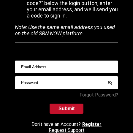
code?" below the login button, enter
your email address, and we'll send you
a code to sign in.
Note: Use the same email address you used
on the old SBN NOW platform.
Forgot Password?
Submit
Don't have an Account?
Register
Request Support