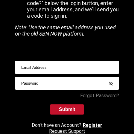
code?" below the login button, enter
your email address, and we'll send you
a code to sign in.
Note: Use the same email address you used
on the old SBN NOW platform.
Forgot Password?
Submit
Don't have an Account?
Register
Request Support