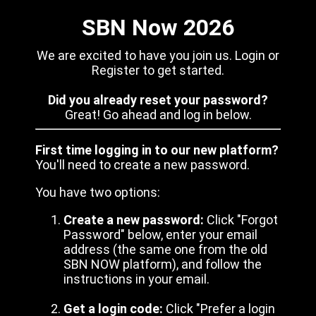
SBN Now 2026
We are excited to have you join us. Login or
Register to get started.
Did you already reset your password?
Great! Go ahead and log in below.
First time logging in to our new platform?
You'll need to create a new password.
You have two options:
Create a new password:
Click "Forgot
Password" below, enter your email
address (the same one from the old
SBN NOW platform), and follow the
instructions in your email.
Get a login code:
Click "Prefer a login