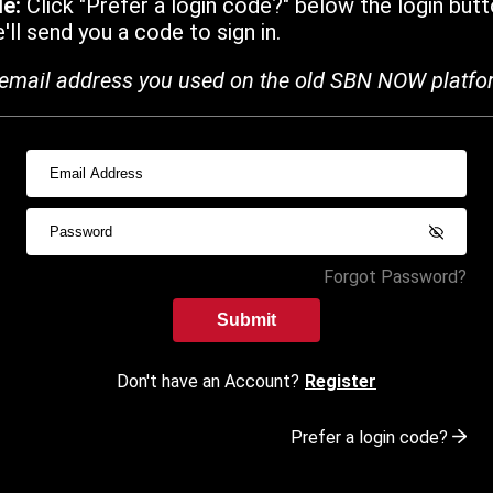
de:
Click "Prefer a login code?" below the login butt
ll send you a code to sign in.
email address you used on the old SBN NOW platfo
Forgot Password?
Submit
Don't have an Account?
Register
Prefer a login code?