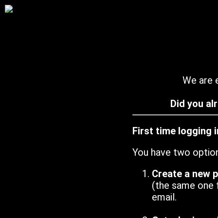
We are e
Did you al
First time logging 
You have two optio
Create a new 
(the same one 
email.