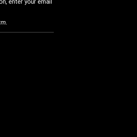
on, enter your email
rm.