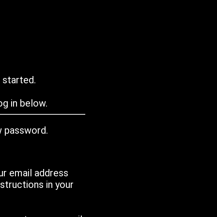
 started.
g in below.
w password.
ur email address
tructions in your