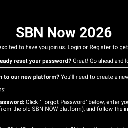
SBN Now 2026
xcited to have you join us. Login or Register to get
ready reset your password?
Great! Go ahead and lo
in to our new platform?
You'll need to create a ne
ns:
password:
Click "Forgot Password" below, enter yo
from the old SBN NOW platform), and follow the ins