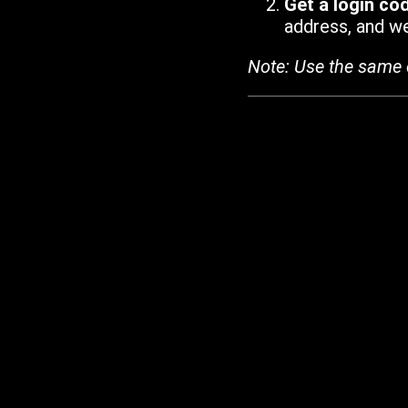
Get a login co
address, and we'
Note: Use the same 