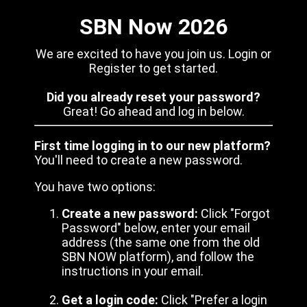
SBN Now 2026
We are excited to have you join us. Login or
Register to get started.
Did you already reset your password?
Great! Go ahead and log in below.
First time logging in to our new platform?
You'll need to create a new password.
You have two options:
Create a new password:
Click "Forgot
Password" below, enter your email
address (the same one from the old
SBN NOW platform), and follow the
instructions in your email.
Get a login code:
Click "Prefer a login