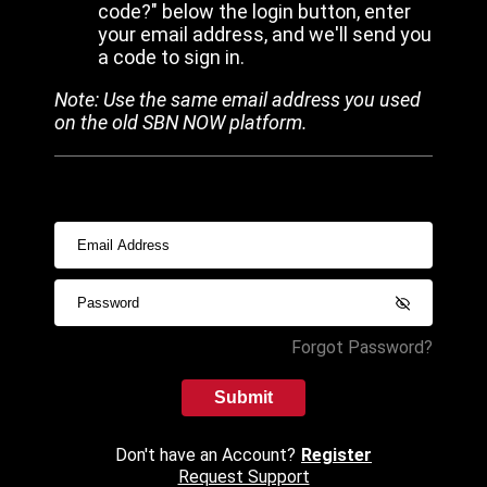
code?" below the login button, enter
your email address, and we'll send you
a code to sign in.
Note: Use the same email address you used
on the old SBN NOW platform.
Forgot Password?
Submit
Don't have an Account?
Register
Request Support