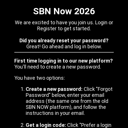
SBN Now 2026
We are excited to have you join us. Login or
Register to get started.
Did you already reset your password?
Great! Go ahead and log in below.
First time logging in to our new platform?
You'll need to create a new password.
You have two options:
Create a new password:
Click "Forgot
Password" below, enter your email
address (the same one from the old
SBN NOW platform), and follow the
instructions in your email.
Get a login code:
Click "Prefer a login