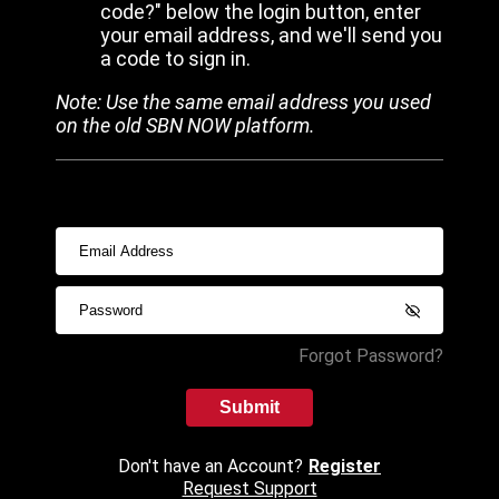
code?" below the login button, enter
your email address, and we'll send you
a code to sign in.
Note: Use the same email address you used
on the old SBN NOW platform.
Forgot Password?
Submit
Don't have an Account?
Register
Request Support