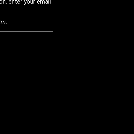
on, enter your email
rm.