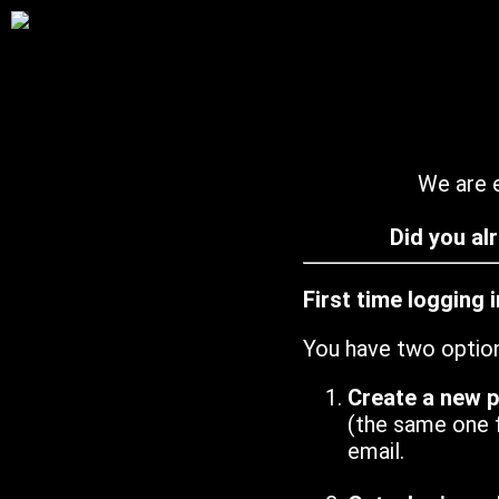
We are e
Did you al
First time logging 
You have two optio
Create a new 
(the same one 
email.