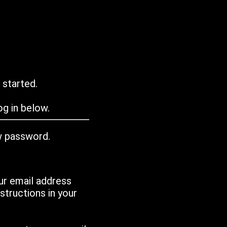
 started.
g in below.
w password.
ur email address
tructions in your