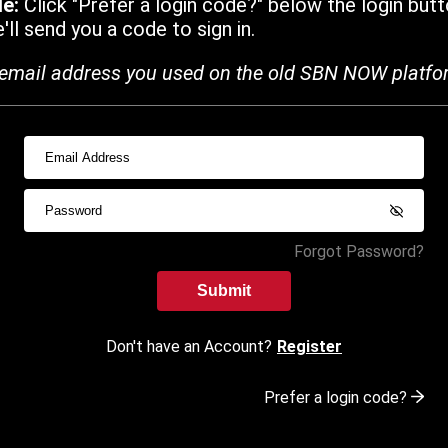
de:
Click "Prefer a login code?" below the login butt
ll send you a code to sign in.
email address you used on the old SBN NOW platfo
Forgot Password?
Submit
Don't have an Account?
Register
Prefer a login code?