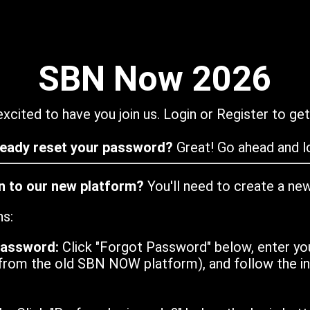
SBN Now 2026
xcited to have you join us. Login or Register to get
ready reset your password?
Great! Go ahead and lo
in to our new platform?
You'll need to create a ne
ns:
password:
Click "Forgot Password" below, enter yo
from the old SBN NOW platform), and follow the ins