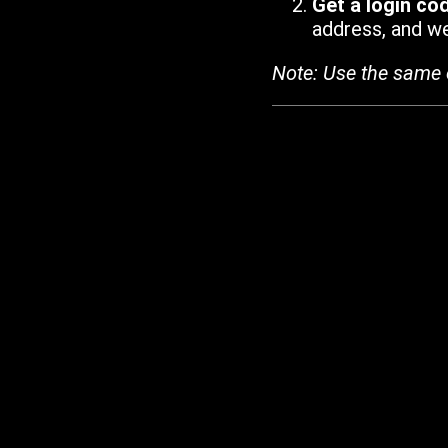
Get a login co
address, and we'
Note: Use the same 