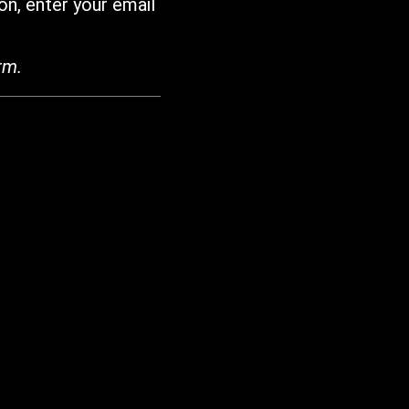
on, enter your email
rm.