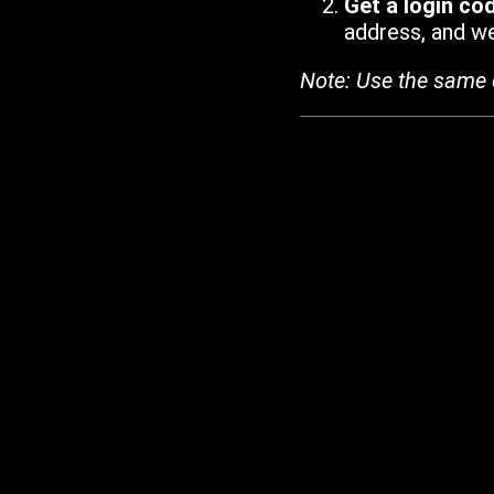
Get a login co
address, and we'
Note: Use the same 