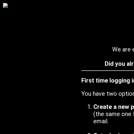
We are e
Did you al
First time logging 
You have two optio
Create a new 
(the same one 
email.