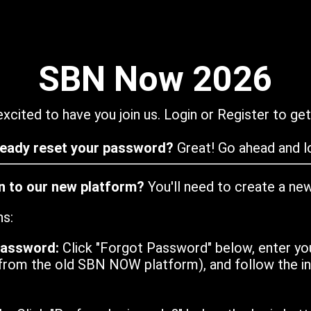
SBN Now 2026
xcited to have you join us. Login or Register to get
ready reset your password?
Great! Go ahead and lo
in to our new platform?
You'll need to create a ne
ns:
password:
Click "Forgot Password" below, enter yo
from the old SBN NOW platform), and follow the ins