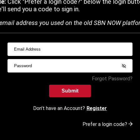
de:
Click "Prefer a login code?" below the login butt
ll send you a code to sign in.
email address you used on the old SBN NOW platfo
Forgot Password?
Submit
Don't have an Account?
Register
Prefer a login code?