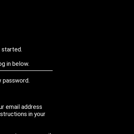
 started.
g in below.
w password.
ur email address
tructions in your