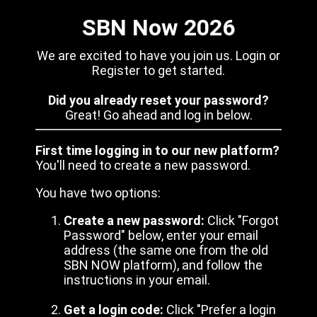
SBN Now 2026
We are excited to have you join us. Login or
Register to get started.
Did you already reset your password?
Great! Go ahead and log in below.
First time logging in to our new platform?
You'll need to create a new password.
You have two options:
Create a new password:
Click "Forgot
Password" below, enter your email
address (the same one from the old
SBN NOW platform), and follow the
instructions in your email.
Get a login code:
Click "Prefer a login