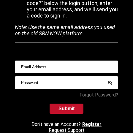
code?" below the login button, enter
your email address, and we'll send you
a code to sign in.
Note: Use the same email address you used
on the old SBN NOW platform.
Forgot Password?
Submit
Don't have an Account?
Register
Request Support