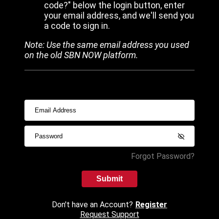
code?" below the login button, enter
your email address, and we'll send you
a code to sign in.
Note: Use the same email address you used
on the old SBN NOW platform.
Forgot Password?
Submit
Don't have an Account?
Register
Request Support