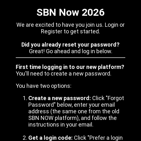
SBN Now 2026
We are excited to have you join us. Login or
Register to get started.
Did you already reset your password?
Great! Go ahead and log in below.
First time logging in to our new platform?
You'll need to create a new password.
You have two options:
Create a new password:
Click "Forgot
Password" below, enter your email
address (the same one from the old
SBN NOW platform), and follow the
instructions in your email.
Get a login code:
Click "Prefer a login