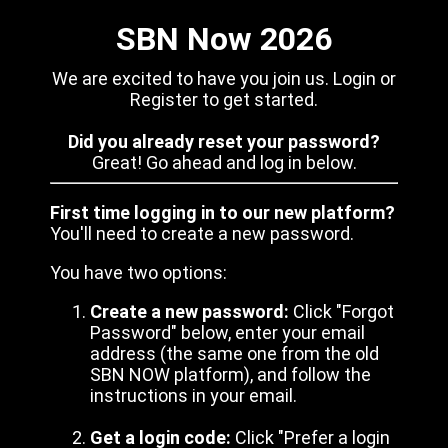
SBN Now 2026
We are excited to have you join us. Login or
Register to get started.
Did you already reset your password?
Great! Go ahead and log in below.
First time logging in to our new platform?
You'll need to create a new password.
You have two options:
Create a new password:
Click "Forgot
Password" below, enter your email
address (the same one from the old
SBN NOW platform), and follow the
instructions in your email.
Get a login code:
Click "Prefer a login