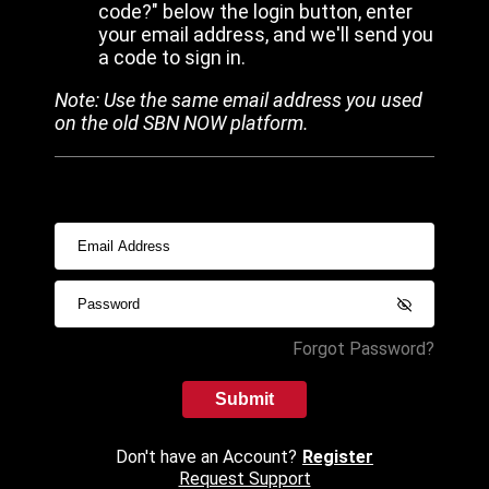
code?" below the login button, enter
your email address, and we'll send you
a code to sign in.
Note: Use the same email address you used
on the old SBN NOW platform.
Forgot Password?
Submit
Don't have an Account?
Register
Request Support