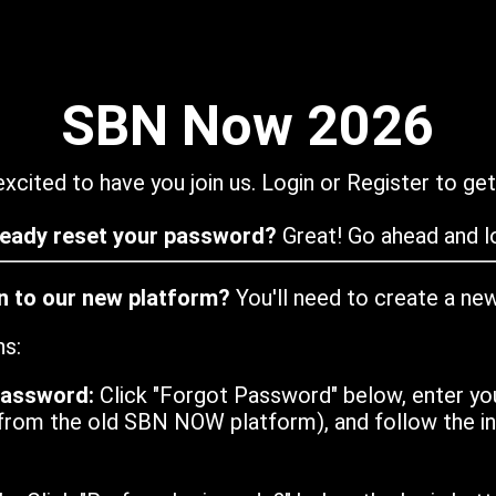
SBN Now 2026
xcited to have you join us. Login or Register to get
ready reset your password?
Great! Go ahead and lo
in to our new platform?
You'll need to create a ne
ns:
password:
Click "Forgot Password" below, enter yo
from the old SBN NOW platform), and follow the ins