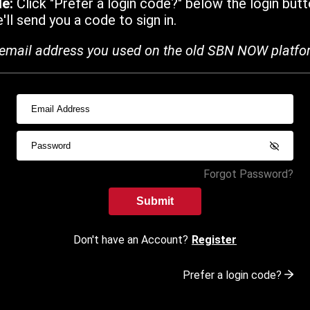
de:
Click "Prefer a login code?" below the login butt
ll send you a code to sign in.
email address you used on the old SBN NOW platfo
Forgot Password?
Submit
Don't have an Account?
Register
Prefer a login code?