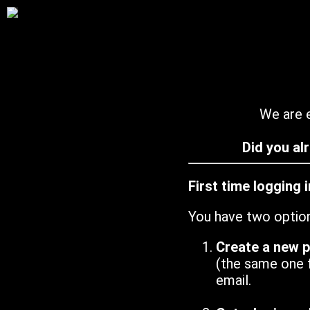
We are e
Did you al
First time logging 
You have two optio
Create a new 
(the same one 
email.