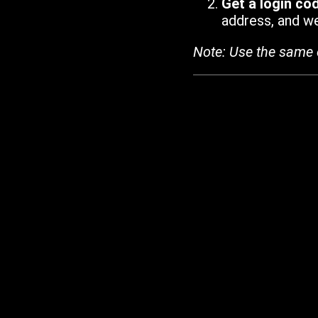
Get a login co
address, and we'
Note: Use the same 