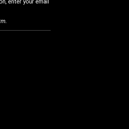
on, enter your email
rm.