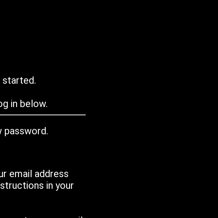
 started.
g in below.
w password.
ur email address
tructions in your