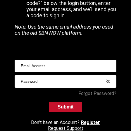
code?" below the login button, enter
your email address, and we'll send you
a code to sign in.
Note: Use the same email address you used
on the old SBN NOW platform.
Forgot Password?
Submit
Don't have an Account?
Register
Request Support