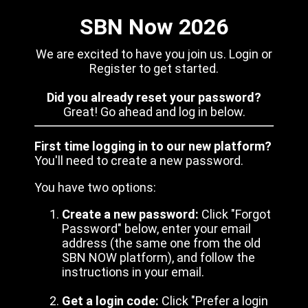
SBN Now 2026
We are excited to have you join us. Login or
Register to get started.
Did you already reset your password?
Great! Go ahead and log in below.
First time logging in to our new platform?
You'll need to create a new password.
You have two options:
Create a new password:
Click "Forgot
Password" below, enter your email
address (the same one from the old
SBN NOW platform), and follow the
instructions in your email.
Get a login code:
Click "Prefer a login