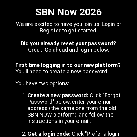
SBN Now 2026
We are excited to have you join us. Login or
Register to get started.
Did you already reset your password?
Great! Go ahead and log in below.
First time logging in to our new platform?
You'll need to create a new password.
You have two options:
Create a new password:
Click "Forgot
Password" below, enter your email
address (the same one from the old
SBN NOW platform), and follow the
instructions in your email.
Get a login code:
Click "Prefer a login