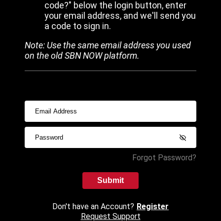
code?" below the login button, enter
your email address, and we'll send you
a code to sign in.
Note: Use the same email address you used
on the old SBN NOW platform.
Forgot Password?
Submit
Don't have an Account?
Register
Request Support