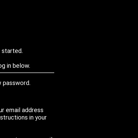
 started.
g in below.
w password.
ur email address
tructions in your