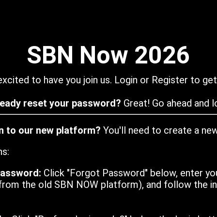
SBN Now 2026
xcited to have you join us. Login or Register to get
ready reset your password?
Great! Go ahead and lo
in to our new platform?
You'll need to create a ne
ns:
password:
Click "Forgot Password" below, enter yo
from the old SBN NOW platform), and follow the ins