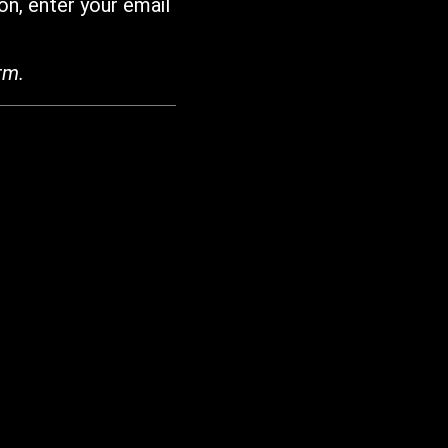
on, enter your email
rm.