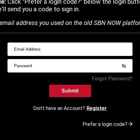
de:
Click "Prefer a login code?" below the login butt
ll send you a code to sign in.
email address you used on the old SBN NOW platfo
Forgot Password?
Submit
Don't have an Account?
Register
Prefer a login code?