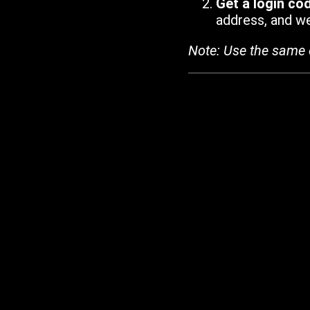
Get a login co
address, and we'
Note: Use the same 