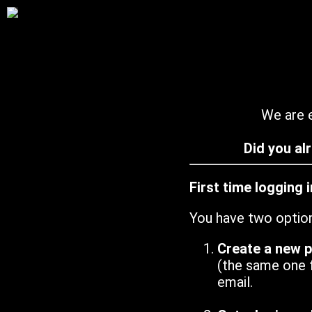
We are e
Did you al
First time logging 
You have two optio
Create a new 
(the same one 
email.