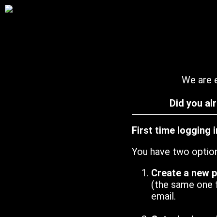
We are e
Did you al
First time logging 
You have two optio
Create a new 
(the same one 
email.