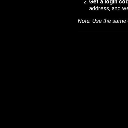
Get a login co
address, and we'
Note: Use the same 