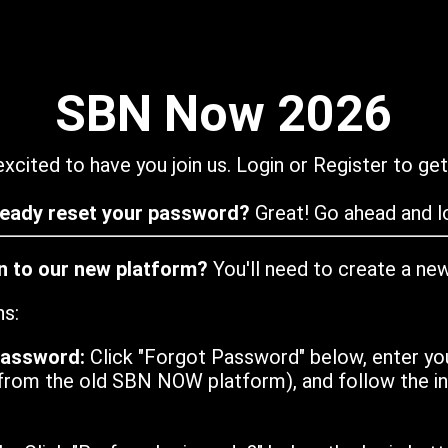
SBN Now 2026
xcited to have you join us. Login or Register to get
ready reset your password?
Great! Go ahead and lo
in to our new platform?
You'll need to create a ne
ns:
password:
Click "Forgot Password" below, enter yo
from the old SBN NOW platform), and follow the ins