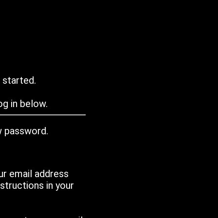
 started.
g in below.
w password.
ur email address
tructions in your