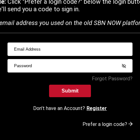
de:
Click "Prefer a login code?" below the login butt
ll send you a code to sign in.
email address you used on the old SBN NOW platfo
Forgot Password?
Submit
Don't have an Account?
Register
Prefer a login code?