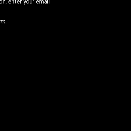
on, enter your email
rm.