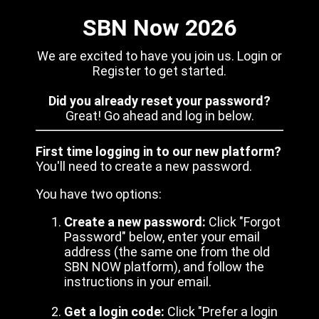
SBN Now 2026
We are excited to have you join us. Login or
Register to get started.
Did you already reset your password?
Great! Go ahead and log in below.
First time logging in to our new platform?
You'll need to create a new password.
You have two options:
Create a new password:
Click "Forgot
Password" below, enter your email
address (the same one from the old
SBN NOW platform), and follow the
instructions in your email.
Get a login code:
Click "Prefer a login