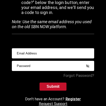
code?" below the login button, enter
your email address, and we'll send you
a code to sign in.
Note: Use the same email address you used
on the old SBN NOW platform.
Forgot Password?
Submit
Don't have an Account?
Register
Request Support