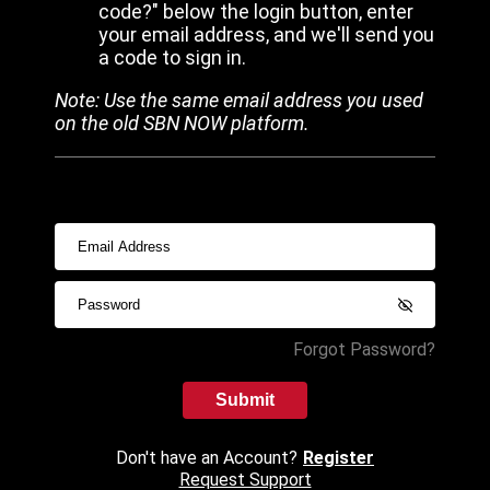
code?" below the login button, enter
your email address, and we'll send you
a code to sign in.
Note: Use the same email address you used
on the old SBN NOW platform.
Forgot Password?
Submit
Don't have an Account?
Register
Request Support