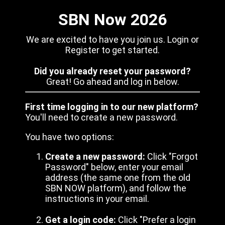
SBN Now 2026
We are excited to have you join us. Login or
Register to get started.
Did you already reset your password?
Great! Go ahead and log in below.
First time logging in to our new platform?
You'll need to create a new password.
You have two options:
Create a new password:
Click "Forgot
Password" below, enter your email
address (the same one from the old
SBN NOW platform), and follow the
instructions in your email.
Get a login code:
Click "Prefer a login