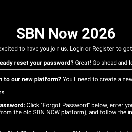
SBN Now 2026
xcited to have you join us. Login or Register to get
ready reset your password?
Great! Go ahead and lo
in to our new platform?
You'll need to create a ne
ns:
password:
Click "Forgot Password" below, enter yo
from the old SBN NOW platform), and follow the ins