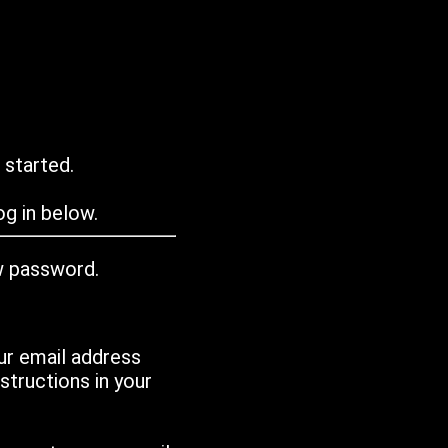
 started.
g in below.
w password.
ur email address
tructions in your