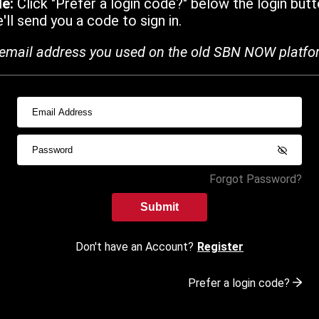
de:
Click "Prefer a login code?" below the login butt
ll send you a code to sign in.
email address you used on the old SBN NOW platfo
Forgot Password?
Submit
Don't have an Account?
Register
Prefer a login code?