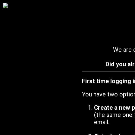
We are e
Did you al
First time logging 
You have two optio
Create a new 
(the same one 
email.