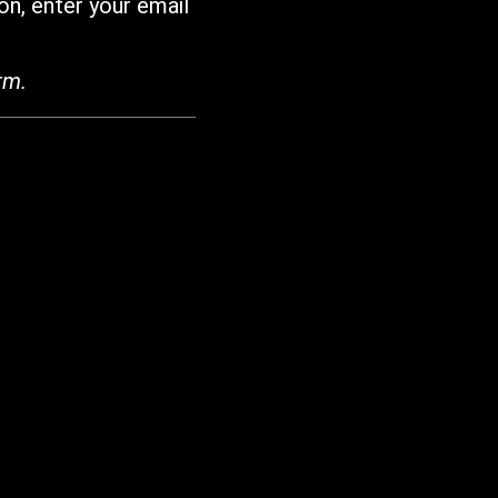
on, enter your email
rm.