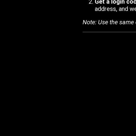
Get a login co
address, and we'
Note: Use the same 