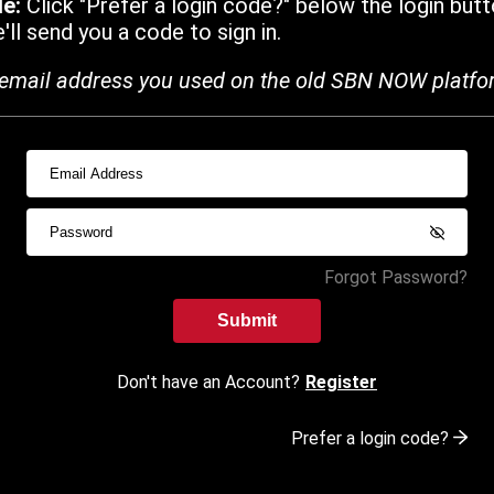
de:
Click "Prefer a login code?" below the login butt
ll send you a code to sign in.
email address you used on the old SBN NOW platfo
Forgot Password?
Submit
Don't have an Account?
Register
Prefer a login code?