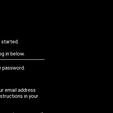
 started.
g in below.
w password.
ur email address
tructions in your