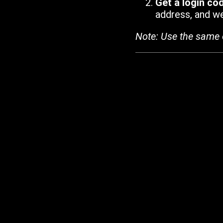
Get a login co
address, and we'
Note: Use the same 