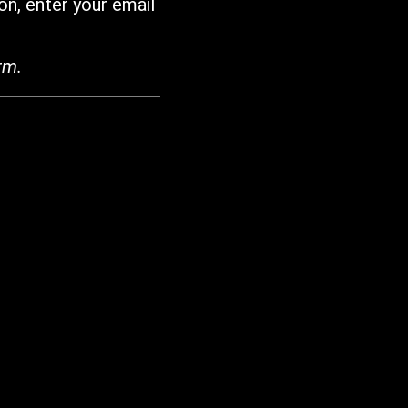
on, enter your email
rm.