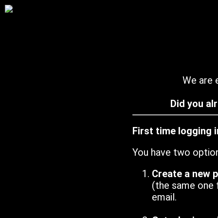
We are e
Did you al
First time logging 
You have two optio
Create a new 
(the same one 
email.