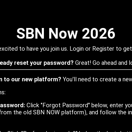
SBN Now 2026
xcited to have you join us. Login or Register to get
ready reset your password?
Great! Go ahead and lo
in to our new platform?
You'll need to create a ne
ns:
password:
Click "Forgot Password" below, enter yo
from the old SBN NOW platform), and follow the ins