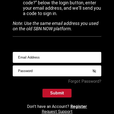
code?" below the login button, enter
your email address, and we'll send you
a code to sign in.
Note: Use the same email address you used
on the old SBN NOW platform.
Forgot Password?
Submit
Don't have an Account?
Register
Request Support