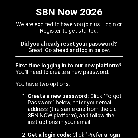
SBN Now 2026
We are excited to have you join us. Login or
Register to get started.
Did you already reset your password?
Great! Go ahead and log in below.
First time logging in to our new platform?
You'll need to create a new password.
You have two options:
Create a new password:
Click "Forgot
Password" below, enter your email
address (the same one from the old
SBN NOW platform), and follow the
instructions in your email.
Get a login code:
Click "Prefer a login